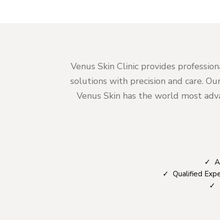
Venus Skin Clinic provides profession
solutions with precision and care. Ou
Venus Skin has the world most advan
✓ Ad
✓ Qualified Expe
✓ T