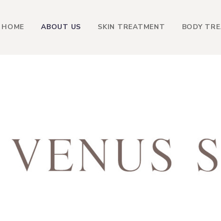
HOME
ABOUT US
SKIN TREATMENT
BODY TR