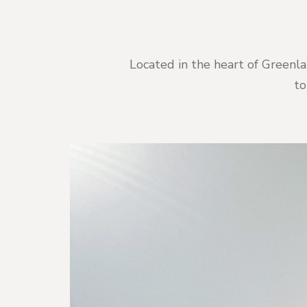
Located in the heart of Greenla
to