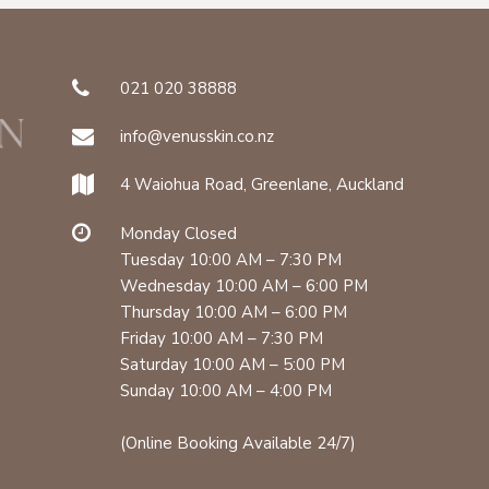
021 020 38888
info@venusskin.co.nz
4 Waiohua Road, Greenlane, Auckland
Monday Closed
Tuesday 10:00 AM – 7:30 PM
Wednesday 10:00 AM – 6:00 PM
Thursday 10:00 AM – 6:00 PM
Friday 10:00 AM – 7:30 PM
Saturday 10:00 AM – 5:00 PM
Sunday 10:00 AM – 4:00 PM
(Online Booking Available 24/7)