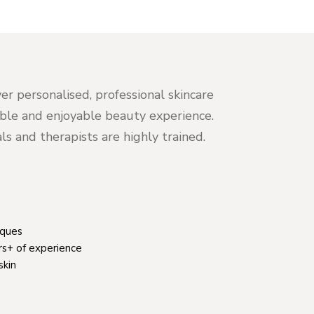
er personalised, professional skincare
table and enjoyable beauty experience.
s and therapists are highly trained.
iques
rs+ of experience
skin