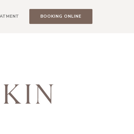
EATMENT
BOOKING ONLINE