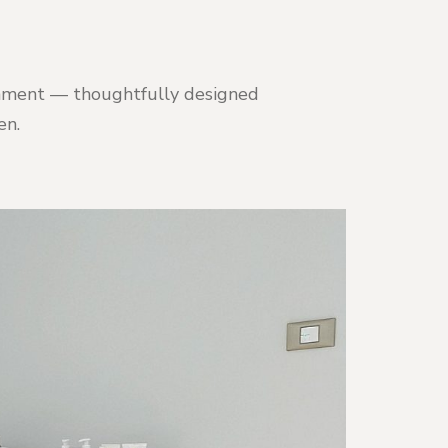
ironment — thoughtfully designed
en.