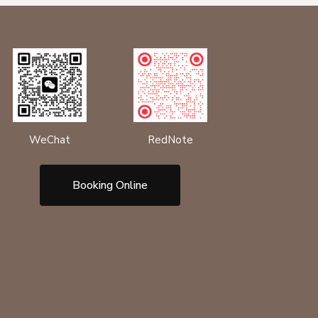
RedNote
WeChat
Booking Online