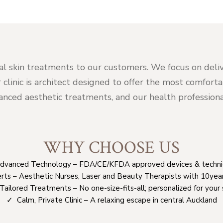
al skin treatments to our customers. We focus on deliv
r clinic is architect designed to offer the most comfor
ced aesthetic treatments, and our health professional
WHY CHOOSE US
vanced Technology – FDA/CE/KFDA approved devices & techn
rts – Aesthetic Nurses, Laser and Beauty Therapists with 10yea
ailored Treatments – No one-size-fits-all; personalized for your 
✓ Calm, Private Clinic – A relaxing escape in central Auckland