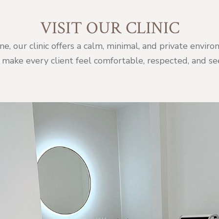
VISIT OUR CLINIC
ne, our clinic offers a calm, minimal, and private env
 make every client feel comfortable, respected, and se